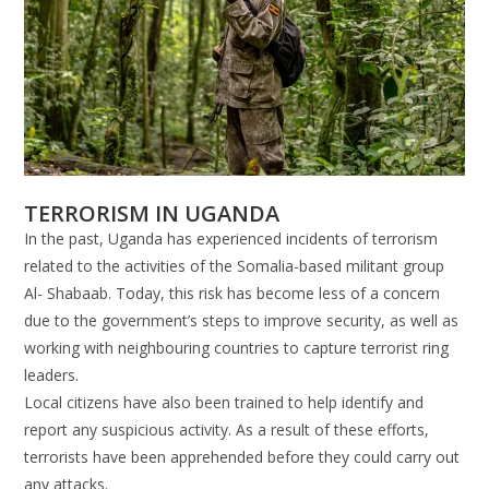
TERRORISM IN UGANDA
In the past, Uganda has experienced incidents of terrorism
related to the activities of the Somalia-based militant group
Al- Shabaab. Today, this risk has become less of a concern
due to the government’s steps to improve security, as well as
working with neighbouring countries to capture terrorist ring
leaders.
Local citizens have also been trained to help identify and
report any suspicious activity. As a result of these efforts,
terrorists have been apprehended before they could carry out
any attacks.