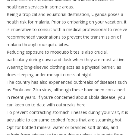
healthcare services in some areas.
Being a tropical and equatorial destination, Uganda poses a
health risk for malaria. Prior to embarking on your vacation, it
is imperative to consult with a medical professional to receive
recommended vaccinations to prevent the transmission of
malaria through mosquito bites.
Reducing exposure to mosquito bites is also crucial,
particularly during dawn and dusk when they are most active.
Wearing long-sleeved clothing acts as a physical barrier, as
does sleeping under mosquito nets at night.
The country has also experienced outbreaks of diseases such
as Ebola and Zika virus, although these have been contained
in recent years. If you’re concerned about Ebola disease, you
can keep up to date with outbreaks here.
To prevent contracting stomach illnesses during your visit, it is
advisable to consume cooked foods that are steaming hot.
Opt for bottled mineral water or branded soft drinks, and
refrain from adding ice to your drinks unless it is made from