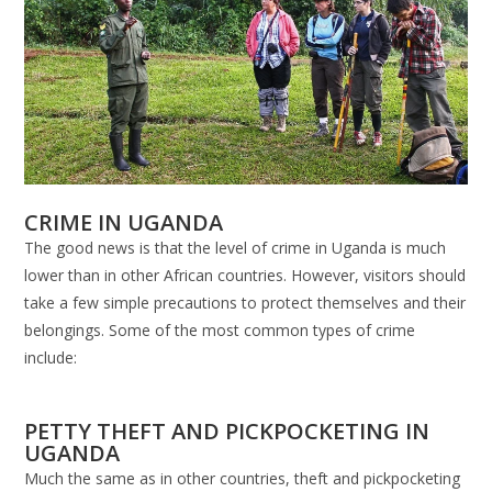
CRIME IN UGANDA
The good news is that the level of crime in Uganda is much
lower than in other African countries. However, visitors should
take a few simple precautions to protect themselves and their
belongings. Some of the most common types of crime
include:
PETTY THEFT AND PICKPOCKETING IN
UGANDA
Much the same as in other countries, theft and pickpocketing