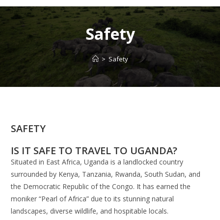
Safety
>
Safety
SAFETY
IS IT SAFE TO TRAVEL TO UGANDA?
Situated in East Africa, Uganda is a landlocked country
surrounded by Kenya, Tanzania, Rwanda, South Sudan, and
the Democratic Republic of the Congo. It has earned the
moniker “Pearl of Africa” due to its stunning natural
landscapes, diverse wildlife, and hospitable locals.