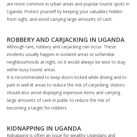
are more common in urban areas and popular tourist spots in
Uganda. Protect yourself by keeping your valuables hidden
from sight, and avoid carrying large amounts of cash.
ROBBERY AND CARJACKING IN UGANDA
Although rare, robbery and carjacking can occur. These
incidents usually happen in isolated areas or unfamiliar
neighbourhoods at night, so it would always be wise to stay
within busy tourist areas.
It is recommended to keep doors locked while driving and to
park in well-lit areas to reduce the risk of carjacking. Visitors
should also avoid displaying expensive items and carrying
large amounts of cash in public to reduce the risk of
becoming a target for robbers.
KIDNAPPING IN UGANDA
Kidnapping is often an issue for wealthy Ugandans and