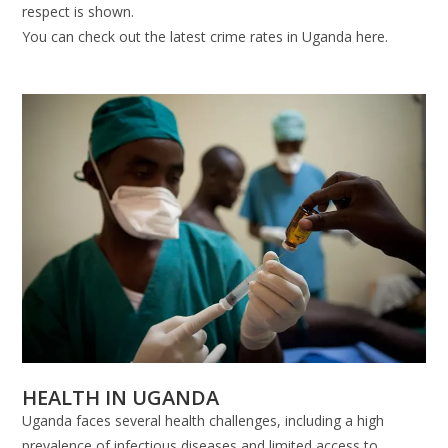
respect is shown.
You can check out the latest crime rates in Uganda here.
HEALTH IN UGANDA
Uganda faces several health challenges, including a high
prevalence of infectious diseases and limited access to