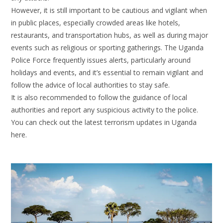
However, it is still important to be cautious and vigilant when
in public places, especially crowded areas like hotels,
restaurants, and transportation hubs, as well as during major
events such as religious or sporting gatherings. The Uganda
Police Force frequently issues alerts, particularly around
holidays and events, and it’s essential to remain vigilant and
follow the advice of local authorities to stay safe.
It is also recommended to follow the guidance of local
authorities and report any suspicious activity to the police.
You can check out the latest terrorism updates in Uganda
here.