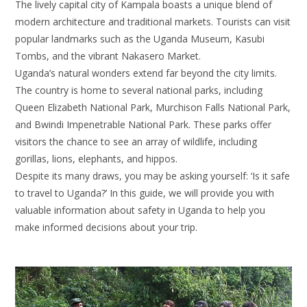
The lively capital city of Kampala boasts a unique blend of
modern architecture and traditional markets. Tourists can visit
popular landmarks such as the Uganda Museum, Kasubi
Tombs, and the vibrant Nakasero Market.
Uganda’s natural wonders extend far beyond the city limits.
The country is home to several national parks, including
Queen Elizabeth National Park, Murchison Falls National Park,
and Bwindi Impenetrable National Park. These parks offer
visitors the chance to see an array of wildlife, including
gorillas, lions, elephants, and hippos.
Despite its many draws, you may be asking yourself: ‘Is it safe
to travel to Uganda?’ In this guide, we will provide you with
valuable information about safety in Uganda to help you
make informed decisions about your trip.