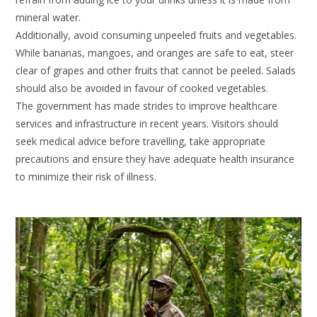
mineral water.
Additionally, avoid consuming unpeeled fruits and vegetables.
While bananas, mangoes, and oranges are safe to eat, steer
clear of grapes and other fruits that cannot be peeled. Salads
should also be avoided in favour of cooked vegetables.
The government has made strides to improve healthcare
services and infrastructure in recent years. Visitors should
seek medical advice before travelling, take appropriate
precautions and ensure they have adequate health insurance
to minimize their risk of illness.