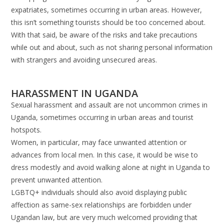
expatriates, sometimes occurring in urban areas. However,
this isn’t something tourists should be too concerned about.
With that said, be aware of the risks and take precautions
while out and about, such as not sharing personal information
with strangers and avoiding unsecured areas.
HARASSMENT IN UGANDA
Sexual harassment and assault are not uncommon crimes in
Uganda, sometimes occurring in urban areas and tourist
hotspots.
Women, in particular, may face unwanted attention or
advances from local men. In this case, it would be wise to
dress modestly and avoid walking alone at night in Uganda to
prevent unwanted attention.
LGBTQ+ individuals should also avoid displaying public
affection as same-sex relationships are forbidden under
Ugandan law, but are very much welcomed providing that