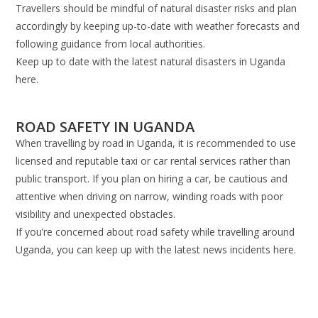
Travellers should be mindful of natural disaster risks and plan
accordingly by keeping up-to-date with weather forecasts and
following guidance from local authorities.
Keep up to date with the latest natural disasters in Uganda
here.
ROAD SAFETY IN UGANDA
When travelling by road in Uganda, it is recommended to use
licensed and reputable taxi or car rental services rather than
public transport. If you plan on hiring a car, be cautious and
attentive when driving on narrow, winding roads with poor
visibility and unexpected obstacles.
If you’re concerned about road safety while travelling around
Uganda, you can keep up with the latest news incidents here.