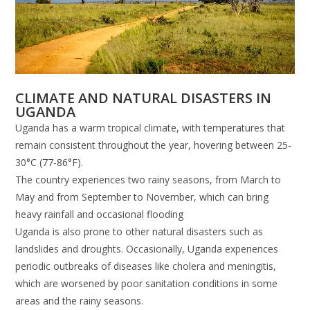
CLIMATE AND NATURAL DISASTERS IN
UGANDA
Uganda has a warm tropical climate, with temperatures that
remain consistent throughout the year, hovering between 25-
30°C (77-86°F).
The country experiences two rainy seasons, from March to
May and from September to November, which can bring
heavy rainfall and occasional flooding
Uganda is also prone to other natural disasters such as
landslides and droughts. Occasionally, Uganda experiences
periodic outbreaks of diseases like cholera and meningitis,
which are worsened by poor sanitation conditions in some
areas and the rainy seasons.