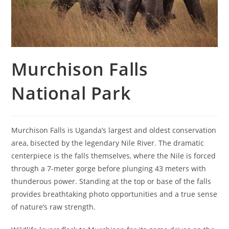
Murchison Falls
National Park
Murchison Falls is Uganda’s largest and oldest conservation
area, bisected by the legendary Nile River. The dramatic
centerpiece is the falls themselves, where the Nile is forced
through a 7-meter gorge before plunging 43 meters with
thunderous power. Standing at the top or base of the falls
provides breathtaking photo opportunities and a true sense
of nature’s raw strength.