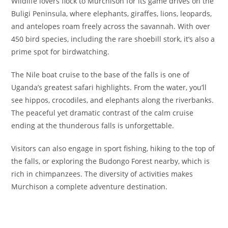
Wildlife lovers flock to Murchison for its game drives on the
Buligi Peninsula, where elephants, giraffes, lions, leopards,
and antelopes roam freely across the savannah. With over
450 bird species, including the rare shoebill stork, it’s also a
prime spot for birdwatching.
The Nile boat cruise to the base of the falls is one of
Uganda’s greatest safari highlights. From the water, you’ll
see hippos, crocodiles, and elephants along the riverbanks.
The peaceful yet dramatic contrast of the calm cruise
ending at the thunderous falls is unforgettable.
Visitors can also engage in sport fishing, hiking to the top of
the falls, or exploring the Budongo Forest nearby, which is
rich in chimpanzees. The diversity of activities makes
Murchison a complete adventure destination.