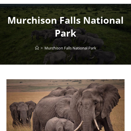
Murchison Falls National
Park
>
Murchison Falls National Park